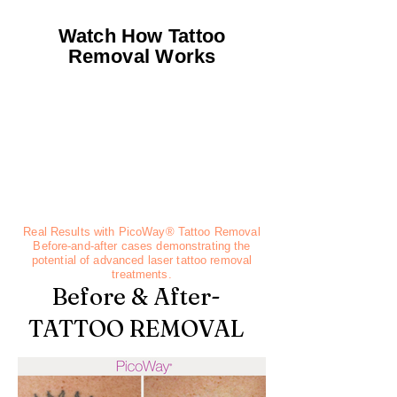
Watch How Tattoo
Removal Works
Real Results with PicoWay® Tattoo Removal
Before-and-after cases demonstrating the
potential of advanced laser tattoo removal
treatments.
Before & After-
TATTOO REMOVAL