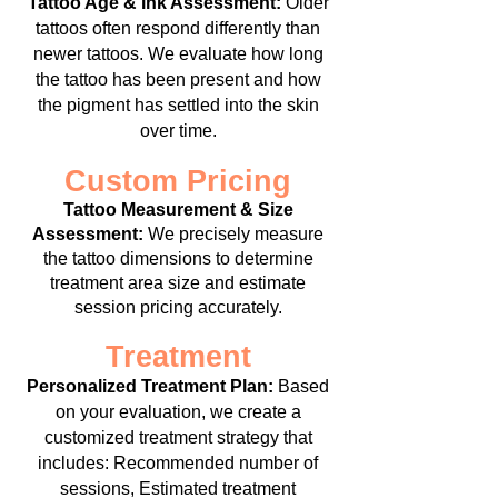
Tattoo Age & ink Assessment:
Older
tattoos often respond differently than
newer tattoos. We evaluate how long
the tattoo has been present and how
the pigment has settled into the skin
over time.
Custom Pricing
Tattoo Measurement & Size
Assessment:
We precisely measure
the tattoo dimensions to determine
treatment area size and estimate
session pricing accurately.
Treatment
Personalized Treatment Plan:
Based
on your evaluation, we create a
customized treatment strategy that
includes:
Recommended number of
sessions,
Estimated treatment