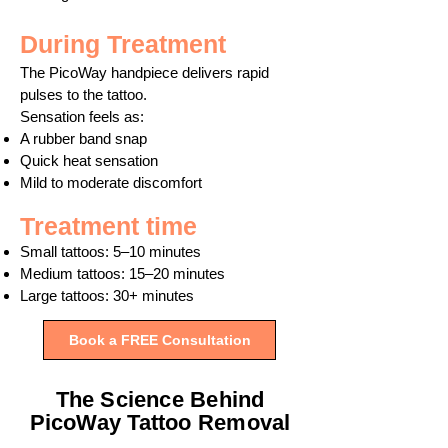
During Treatment
The PicoWay handpiece delivers rapid
pulses to the tattoo.
Sensation feels as:
A rubber band snap
Quick heat sensation
Mild to moderate discomfort
Treatment time
Small tattoos: 5–10 minutes
Medium tattoos: 15–20 minutes
Large tattoos: 30+ minutes
Book a FREE Consultation
The Science Behind
PicoWay Tattoo Removal