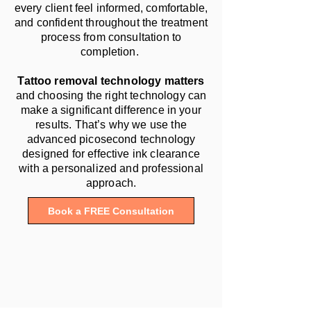
every client feel informed, comfortable,
and confident throughout the treatment
process from consultation to
completion.
Tattoo removal technology matters
and choosing the right technology can
make a significant difference in your
results. That’s why we use the
advanced picosecond technology
designed for effective ink clearance
with a personalized and professional
approach.
Book a FREE Consultation