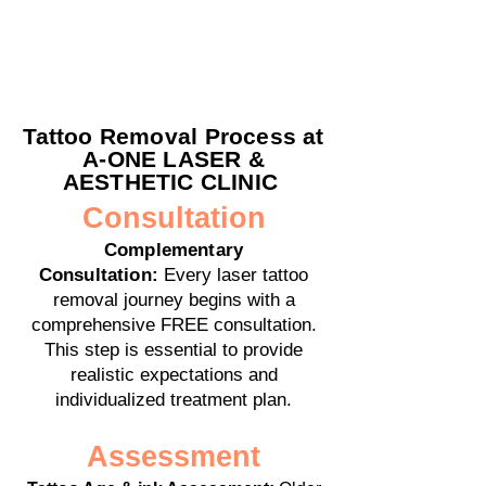
Tattoo Removal Process at
A-ONE LASER &
AESTHETIC CLINIC
Consultation
Complementary
Consultation:
Every laser tattoo
removal journey begins with a
comprehensive FREE consultation.
This step is essential to provide
realistic expectations and
individualized treatment plan.
Assessment