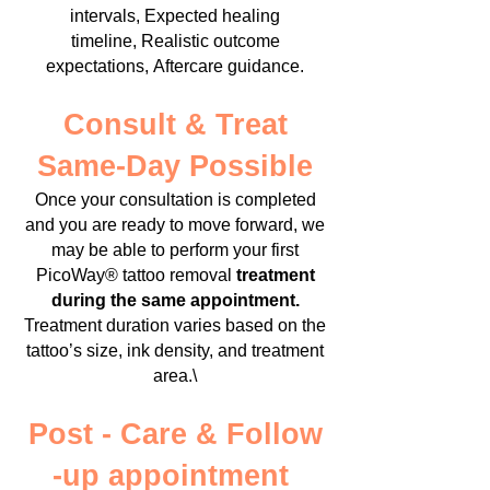
intervals,
Expected healing
timeline,
Realistic outcome
expectations,
Aftercare guidance.
Consult & Treat
Same-Day Possible
Once your consultation is completed
and you are ready to move forward, we
may be able to perform your first
PicoWay® tattoo removal
treatment
during the same appointment.
Treatment duration varies based on the
tattoo’s size, ink density, and treatment
area.\
Post - Care & Follow
-up appointment