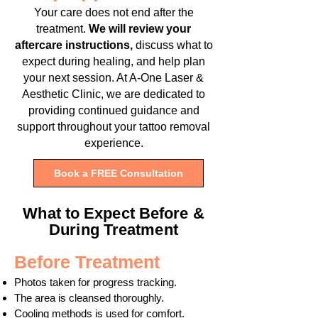
Your care does not end after the
treatment.
We will review your
aftercare instructions,
discuss what to
expect during healing, and help plan
your next session. At A-One Laser &
Aesthetic Clinic, we are dedicated to
providing continued guidance and
support throughout your tattoo removal
experience.
Book a FREE Consultation
What to Expect Before &
During Treatment
Before Treatment
Photos taken for progress tracking.
The area is cleansed thoroughly.
Cooling methods is used for comfort.