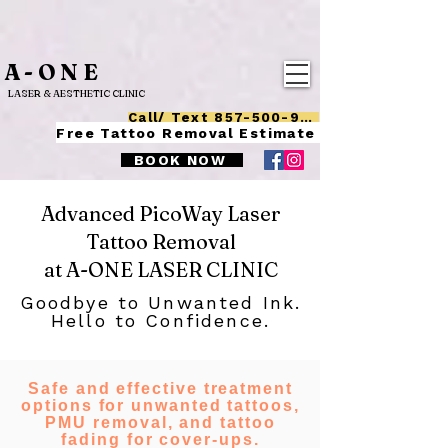
A-ONE
LASER & AESTHETIC CLINIC
Call/ Text 857-500-9015
Free Tattoo Removal Estimate
BOOK NOW
Advanced PicoWay Laser
Tattoo Removal
at A-ONE LASER CLINIC
Goodbye to Unwanted Ink.
Hello to Confidence.
Safe and effective treatment
options for unwanted tattoos,
PMU removal, and tattoo
fading for cover-ups.