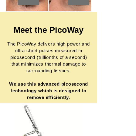
Meet the PicoWay
The PicoWay delivers high power and
ultra-short pulses measured in
picosecond (trillionths of a second)
that minimizes thermal damage to
surrounding tissues.
We use this advanced picosecond
technology which is designed to
remove efficiently.