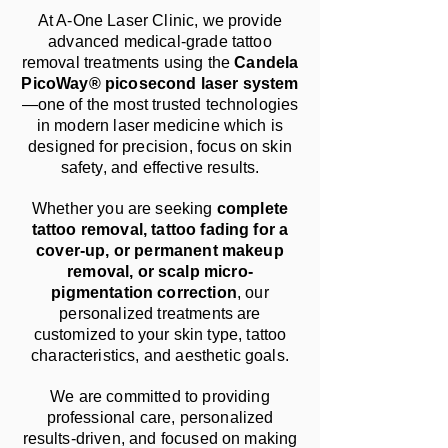
At A-One Laser Clinic, we provide
advanced medical-grade tattoo
removal treatments using the
Candela
PicoWay® picosecond laser system
—one of the most trusted technologies
in modern laser medicine which is
designed for precision, focus on skin
safety, and effective results.
Whether you are seeking
complete
tattoo removal, tattoo fading for a
cover-up, or permanent makeup
removal, or scalp micro-
pigmentation correction
, our
personalized treatments are
customized to your skin type, tattoo
characteristics, and aesthetic goals.
We are committed to providing
professional care, personalized
results-driven, and focused on making