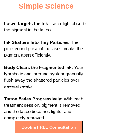
Simple Science
Laser Targets the Ink:
Laser light absorbs
the pigment in the tattoo.
Ink Shatters Into Tiny Particles:
The
picosecond pulse of the laser breaks the
pigment apart efficiently.
Body Clears the Fragmented Ink:
Your
lymphatic and immune system gradually
flush away the shattered particles over
several weeks.
Tattoo Fades Progressively:
With each
treatment session, pigment is removed
and the tattoo becomes lighter and
completely removed.
Book a FREE Consultation