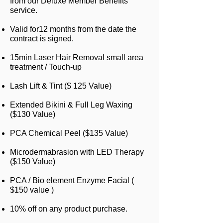
from our Deluxe Member Benefits
service.
Valid for12 months from the date the
contract is signed.
15min Laser Hair Removal small area
treatment / Touch-up
Lash Lift & Tint ($ 125 Value)
Extended Bikini & Full Leg Waxing
($130 Value)
PCA Chemical Peel ($135 Value)
Microdermabrasion with LED Therapy
($150 Value)
PCA / Bio element Enzyme Facial (
$150 value )
10% off on any product purchase.