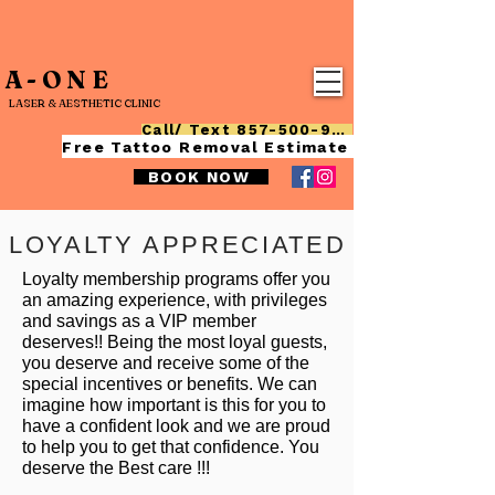
A-ONE
LASER & AESTHETIC CLINIC
Call/ Text 857-500-9015
Free Tattoo Removal Estimate
BOOK NOW
LOYALTY APPRECIATED
Loyalty membership programs offer you
an amazing experience, with privileges
and savings as a VIP member
deserves!! Being the most loyal guests,
you deserve and receive some of the
special incentives or benefits. We can
imagine how important is this for you to
have a confident look and we are proud
to help you to get that confidence. You
deserve the Best care !!!