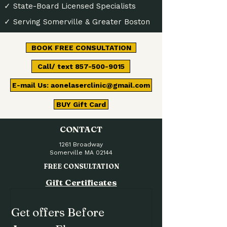
✓ State-Board Licensed Specialists
✓ Serving Somerville & Greater Boston
BOOK FREE CONSULTATION
Call/ text 857-500-9015
E-mail Us: aonelaserclinic@gmail.com
BUY Gift Card
CONTACT
1261 Broadway
Somerville MA 02144
FREE CONSULTATION
Gift Certificates
Get offers Before 