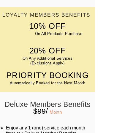
LOYALTY MEMBERS BENEFITS
10% OFF
On All Products Purchase
20% OFF
On Any Additional Services
(Exclusions Apply)
PRIORITY BOOKING
Automatically Booked for the Next Month
Deluxe Members Benefits
$99/
Month
Enjoy any 1 (one) service each month