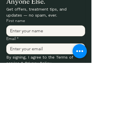
Anyone Else.
Get offers, treatment tips, and 
updates — no spam, ever.
First name
Email
*
By signing, I agree to the Terms of 
service & Privacy Policy.
Submit
SERVICES
Laser Tattoo Removal
Laser Hair Removal
IPL Photofacial
IPL Vascular
IPL Rosacea