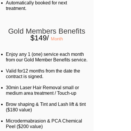
Automatically booked for next
treatment.
Gold Members Benefits
$149/
Month
Enjoy any 1 (one) service each month
from our Gold Member Benefits service.
Valid for12 months from the date the
contract is signed.
30min Laser Hair Removal small or
medium area
treatment / Touch-up
Brow shaping & Tint and Lash lift & tint
($180 value)
Microdermabrasion & PCA Chemical
Peel ($200 value)