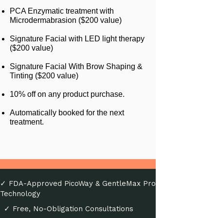
PCA Enzymatic treatment with
Microdermabrasion ($200 value)
Signature Facial with LED light therapy
($200 value)
Signature Facial With Brow Shaping &
Tinting ($200 value)
10% off on any product purchase.
Automatically booked for the next
treatment.
✓ FDA-Approved PicoWay & GentleMax Pro
Technology
✓ Free, No-Obligation Consultations